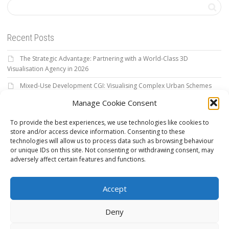
Recent Posts
The Strategic Advantage: Partnering with a World-Class 3D
Visualisation Agency in 2026
Mixed-Use Development CGI: Visualising Complex Urban Schemes
for 2026
Manage Cookie Consent
Architectural Visualisation Services: The 2026 Strategic Authority
To provide the best experiences, we use technologies like cookies to
Guide
store and/or access device information. Consenting to these
The Definitive Guide to Outsource 3D Rendering for High-Stakes
technologies will allow us to process data such as browsing behaviour
Projects
or unique IDs on this site. Not consenting or withdrawing consent, may
adversely affect certain features and functions.
3D Product Rendering: The Strategic Guide to Visual Excellence in
2026
Accept
Deny