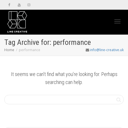
Toggl
Tag Archive for: performance
Home
performance
info@line-creative.uk
navig
It seems we can’t find what you’re looking for. Perhaps
searching can help.