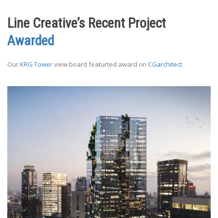
Line Creative’s Recent Project
Awarded
Our
KRG Tower
view board featurted award on
CGarchitect
.