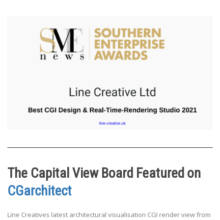
The Capital View Board Featured on
CGarchitect
Line Creatives latest architectural visualisation CGI render view from