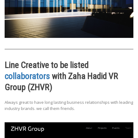
Line Creative to be listed
collaborators
with Zaha Hadid VR
Group (ZHVR)
Always great to have long lasting business relationships with leading
industry brands. we call them friends.