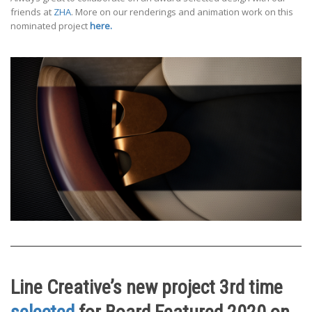
friends at
ZHA
. More on our renderings and animation work on this
nominated project
here.
Line Creative’s new project 3rd time