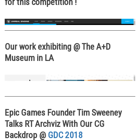
for this competition !
Our work exhibiting @ The A+D
Museum in LA
Epic Games Founder Tim Sweeney
Talks RT Archviz With Our CG
Backdrop @
GDC 2018