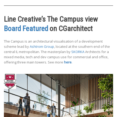
Line Creative’s The Campus view
Board Featured
on CGarchitect
The Campus is an architectural visualisation of a development
scheme lead by
Ashtrom Group
, located at the southern end of the
central IL metropolitan. The masterplan by
SKORKA
Architects for a
mixed media, tech and dev campus use for commercial and office,
offering three main towers. See more
here
.