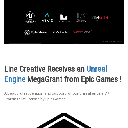
Line Creative Receives an
Unreal
Engine
MegaGrant from Epic Games !
A beautiful recognition and support for our unreal engine VR
Training Simulations by Epic Games.