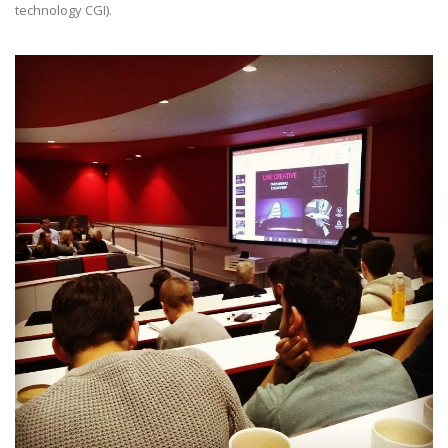
technology CGI).