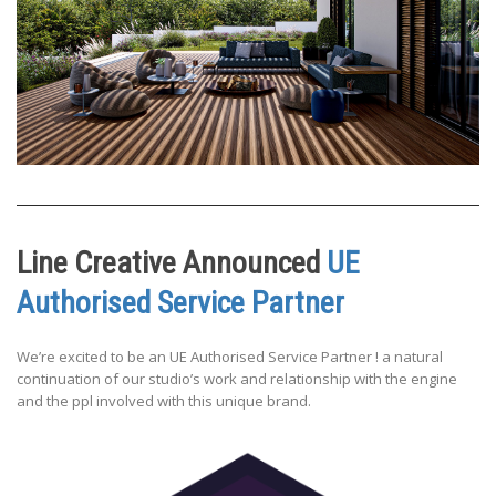
Line Creative Announced
UE
Authorised Service Partner
We’re excited to be an UE Authorised Service Partner ! a natural
continuation of our studio’s work and relationship with the engine
and the ppl involved with this unique brand.