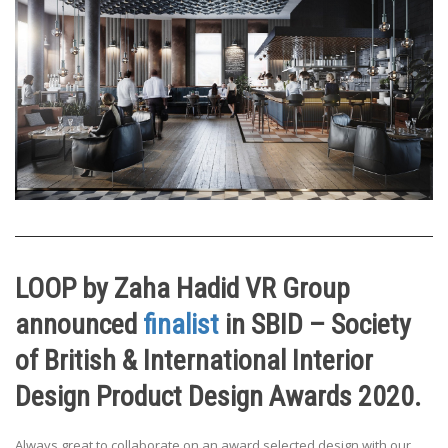
LOOP by Zaha Hadid VR Group
announced
finalist
in SBID – Society
of British & International Interior
Design Product Design Awards 2020.
Always great to collaborate on an award selected design with our