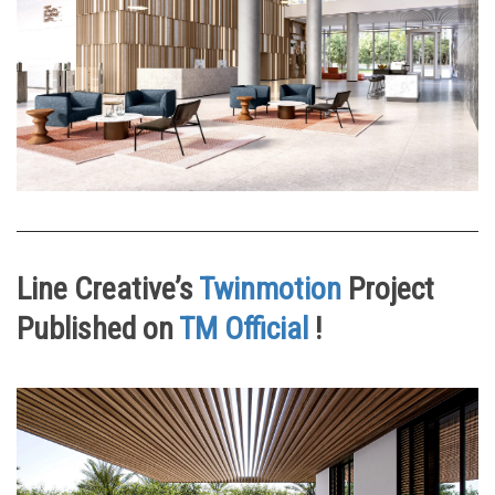
Line Creative’s
Twinmotion
Project
Published on
TM Official
!