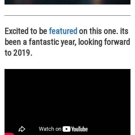
Excited to be
featured
on this one. its
been a fantastic year, looking forward
to 2019.