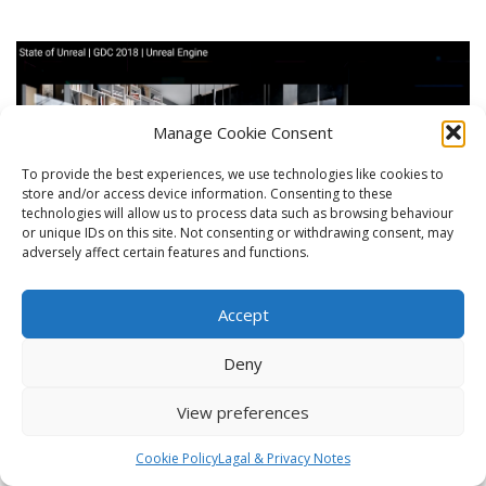
Manage Cookie Consent
To provide the best experiences, we use technologies like cookies to
store and/or access device information. Consenting to these
technologies will allow us to process data such as browsing behaviour
or unique IDs on this site. Not consenting or withdrawing consent, may
adversely affect certain features and functions.
Accept
CGarchitect Annual Architectural 3D
Deny
Awards 2018
View preferences
Line Creative nominated for the prestige CGarchitect 2018 3D award !
Cookie Policy
Lagal & Privacy Notes