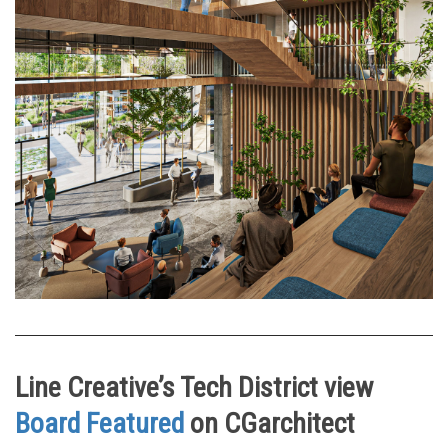
Line Creative’s Tech District view
Board Featured
on CGarchitect