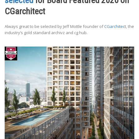
selected
for Board Featured 2020 on
CGarchitect
Always great to be selected by Jeff Mottle founder of
CGarchitect
, the
industry’s gold standard archivz and cg hub.