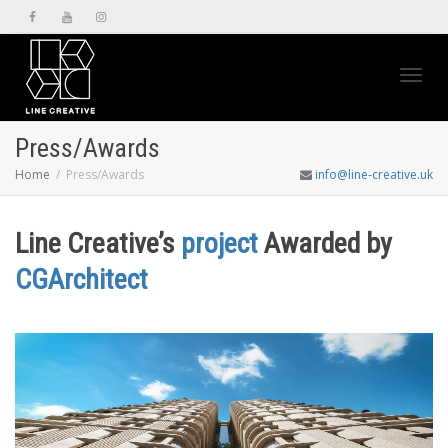
Toggl
Press/Awards
Home
Press/Awards
info@line-creative.uk
navig
Line Creative’s
project
Awarded by
CGArchitect