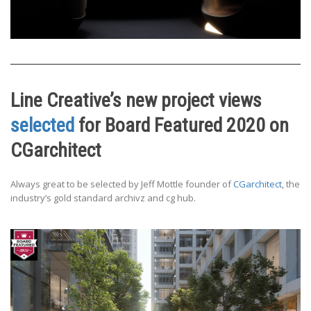
Line Creative’s new project views
selected
for Board Featured 2020 on
CGarchitect
Always great to be selected by Jeff Mottle founder of
CGarchitect
, the
industry’s gold standard archivz and cg hub.