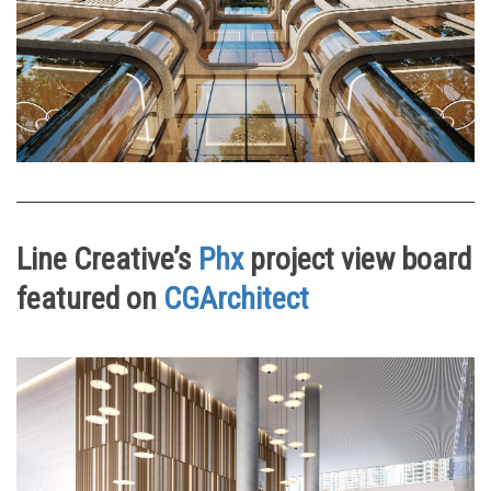
Line Creative’s
Phx
project view board
featured on
CGArchitect