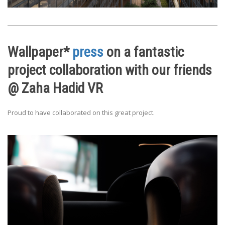
Wallpaper*
press
on a fantastic
project collaboration with our friends
@ Zaha Hadid VR
Proud to have collaborated on this great project.