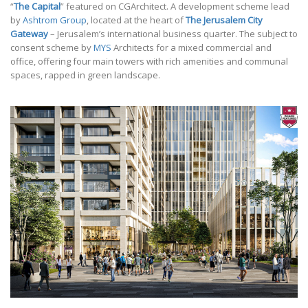
“
The Capital
” featured on CGArchitect. A development scheme lead
by
Ashtrom Group
, located at the heart of
The Jerusalem City
Gateway
– Jerusalem’s international business quarter. The subject to
consent scheme by
MYS
Architects for a mixed commercial and
office, offering four main towers with rich amenities and communal
spaces, rapped in green landscape.