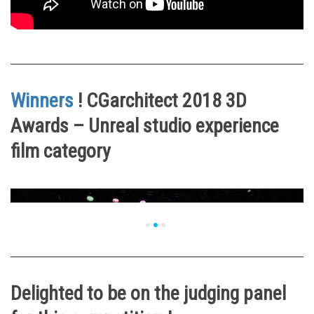
Winners
! CGarchitect 2018 3D
Awards – Unreal studio experience
film category
Delighted to be on the judging panel