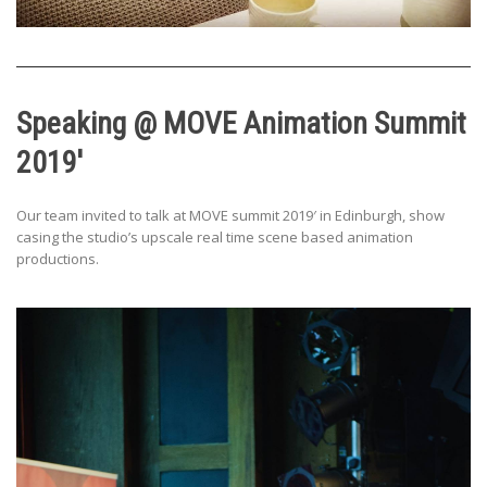
Speaking @ MOVE Animation Summit
2019′
Our team invited to talk at MOVE summit 2019′ in Edinburgh, show
casing the studio’s upscale real time scene based animation
productions.