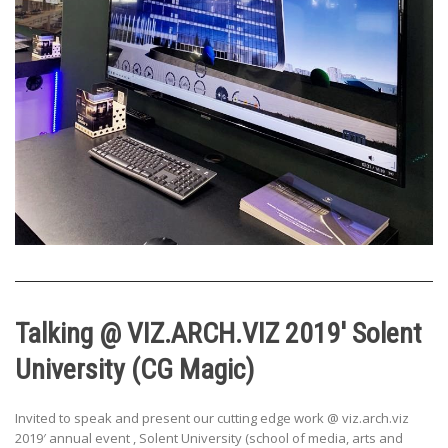
Talking @ VIZ.ARCH.VIZ 2019′ Solent
University (CG Magic)
Invited to speak and present our cutting edge work @ viz.arch.viz
2019′ annual event , Solent University (school of media, arts and