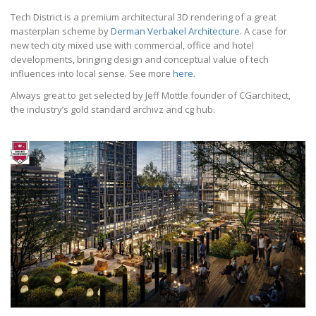
Tech District is a premium architectural 3D rendering of a great
masterplan scheme by
Derman Verbakel Architecture
. A case for
new tech city mixed use with commercial, office and hotel
developments, bringing design and conceptual value of tech
influences into local sense. See more
here
.
Always great to get selected by Jeff Mottle founder of CGarchitect,
the industry’s gold standard archivz and cg hub.