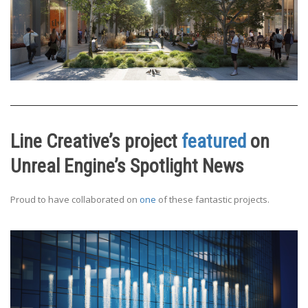
Line Creative’s project
featured
on
Unreal Engine’s Spotlight News
Proud to have collaborated on
one
of these fantastic projects.