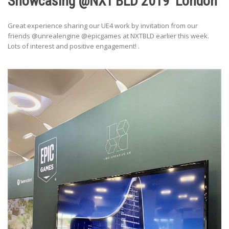
Showcasing @NXT BLD 2019′ London
Great experience sharing our UE4 work by invitation from our
friends @unrealengine @epicgames at NXTBLD earlier this week.
Lots of interest and positive engagement! .