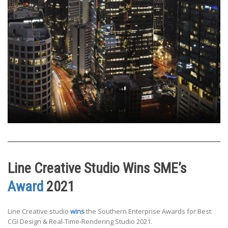
Line Creative Studio Wins SME’s
Award
2021
Line Creative studio
wins
the Southern Enterprise Awards for Best
CGI Design & Real-Time-Rendering Studio 2021.