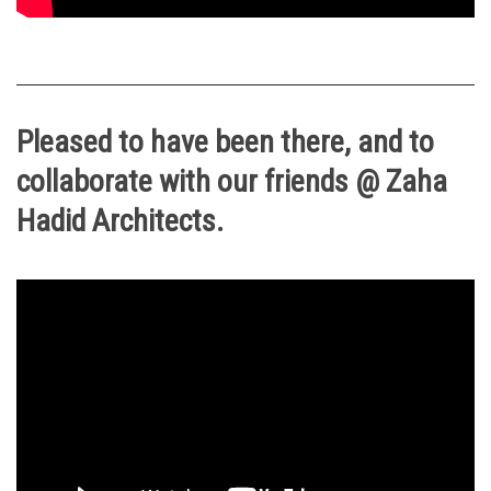
Pleased to have been there, and to
collaborate with our friends @ Zaha
Hadid Architects.