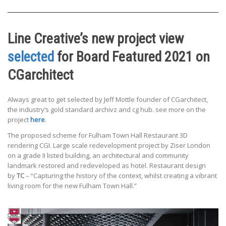
Line Creative’s new project view
selected
for Board Featured 2021 on
CGarchitect
Always great to get selected by Jeff Mottle founder of CGarchitect,
the industry’s gold standard archivz and cg hub. see more on the
project
here
.
The proposed scheme for Fulham Town Hall Restaurant 3D
rendering CGI. Large scale redevelopment project by Ziser London
on a grade II listed building, an architectural and community
landmark restored and redeveloped as hotel. Restaurant design
by
TC
– “Capturing the history of the context, whilst creating a vibrant
living room for the new Fulham Town Hall.”