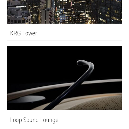
KRG Tower
Loop Sound Lounge