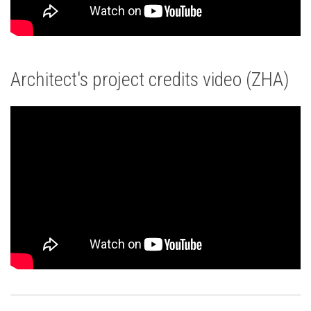
Architect's project credits video (ZHA)