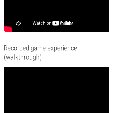
Recorded game experience
(walkthrough)