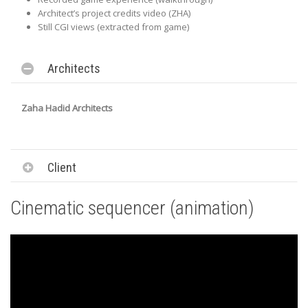
Architect’s project credits video (ZHA)
Still CGI views (extracted from game)
Architects
Zaha Hadid Architects
Client
Cinematic sequencer (animation)