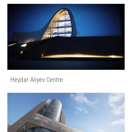
Heydar Aliyev Centre