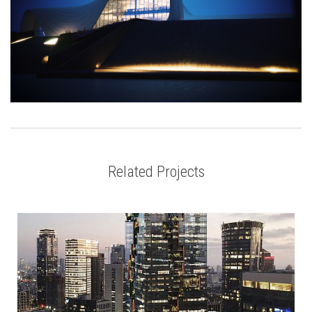
Related Projects