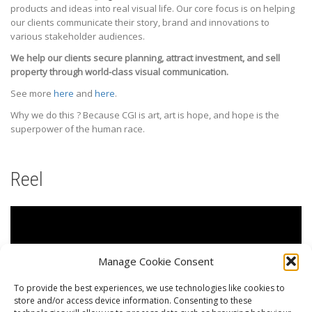
products and ideas into real visual life. Our core focus is on helping
our clients communicate their story, brand and innovations to
various stakeholder audiences.
We help our clients secure planning, attract investment, and sell
property through world-class visual communication.
See more
here
and
here
.
Why we do this ? Because CGI is art, art is hope, and hope is the
superpower of the human race.
Reel
Manage Cookie Consent
To provide the best experiences, we use technologies like cookies to
store and/or access device information. Consenting to these