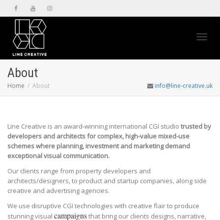
Toggl
About
Home
About
info@line-creative.uk
navig
Line Creative is an award-winning international CGI studio
trusted by
developers and architects for complex, high-value mixed-use
schemes where planning, investment and marketing demand
exceptional visual communication.
Our clients range from property developers and
architects/designers, to product and startup companies, along side
creative and advertising agencies.
We use disruptive CGI technologies with creative flair to produce
campaigns
stunning visual
that bring our clients designs, narrative,