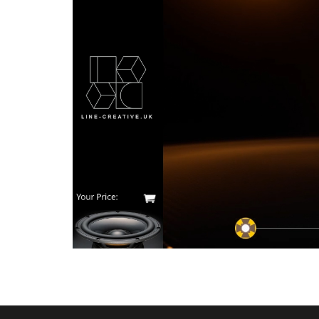
1
2
3
4
5
6
7