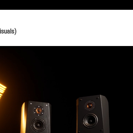
isuals
)