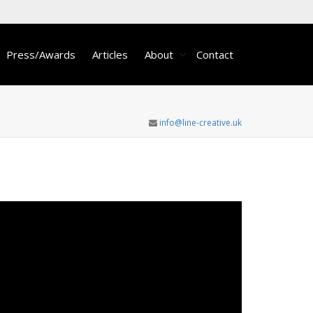
Press/Awards
Articles
About
Contact
info@line-creative.uk