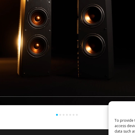
To provide 
access devi
data such a