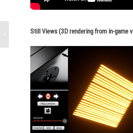
Still Views (3D rendering from
in-game v