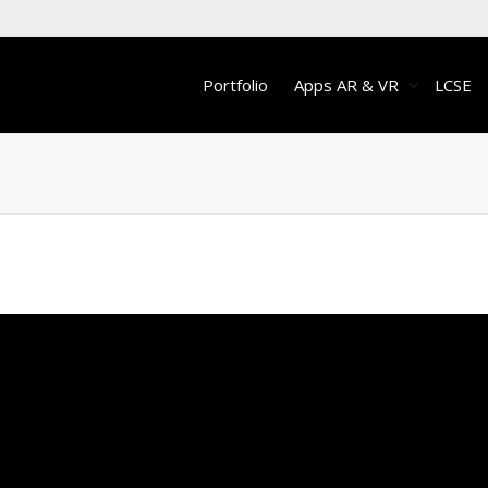
Portfolio
Apps AR & VR
LCSE