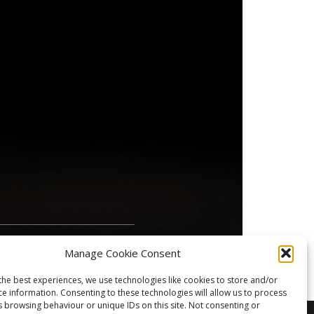
Manage Cookie Consent
the best experiences, we use technologies like cookies to store and/or
ce information. Consenting to these technologies will allow us to process
s browsing behaviour or unique IDs on this site. Not consenting or