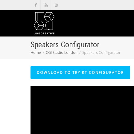
Speakers Configurator
Home
CGI Studio London
Speakers Configurator
DOWNLOAD TO TRY RT CONFIGURATOR