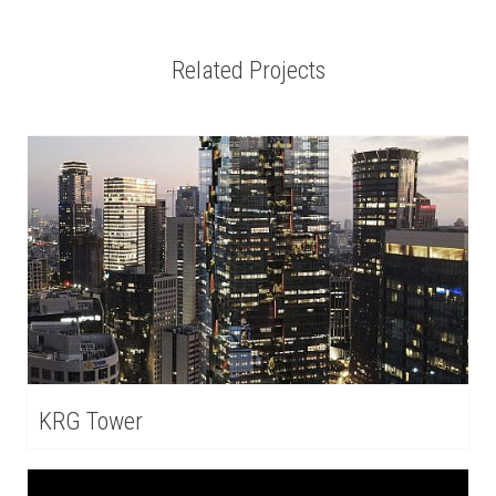
Related Projects
KRG Tower