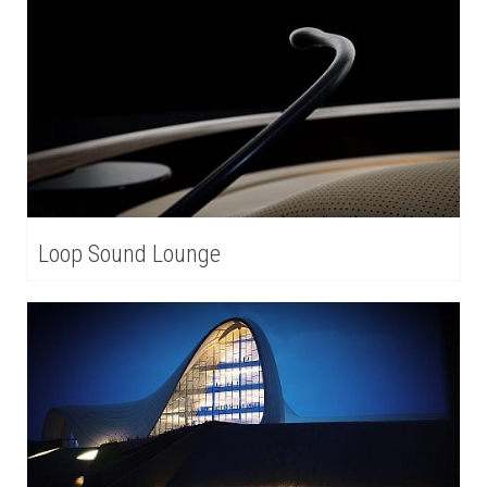
Loop Sound Lounge