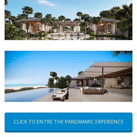
CLICK TO ENTRE THE PANORAMIC EXPERIENCE