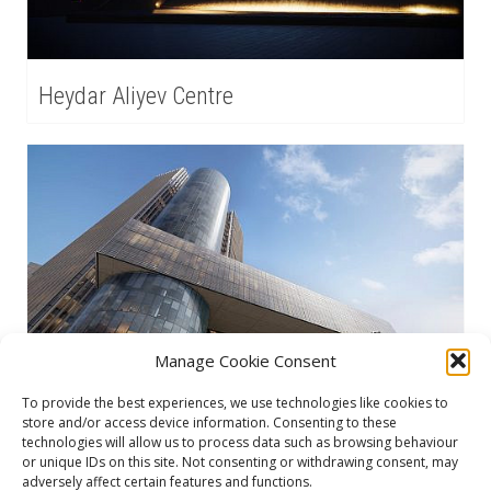
Heydar Aliyev Centre
Manage Cookie Consent
To provide the best experiences, we use technologies like cookies to
store and/or access device information. Consenting to these
IRO
technologies will allow us to process data such as browsing behaviour
or unique IDs on this site. Not consenting or withdrawing consent, may
adversely affect certain features and functions.