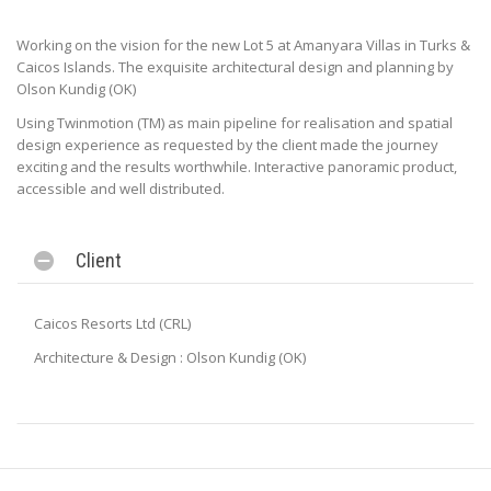
Working on the vision for the new Lot 5 at Amanyara Villas in Turks &
Caicos Islands. The exquisite architectural design and planning by
Olson Kundig (OK)
Using Twinmotion (TM) as main pipeline for realisation and spatial
design experience as requested by the client made the journey
exciting and the results worthwhile. Interactive panoramic product,
accessible and well distributed.
Client
Caicos Resorts Ltd (CRL)
Architecture & Design : Olson Kundig (OK)