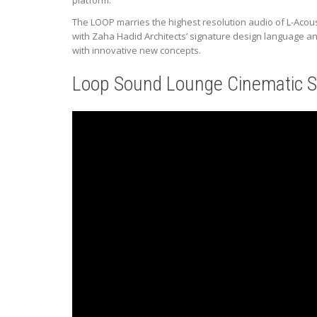
platform.
The LOOP marries the highest resolution audio of L-Acoust
with Zaha Hadid Architects’ signature design language a
with innovative new concepts.
Loop Sound Lounge Cinematic S