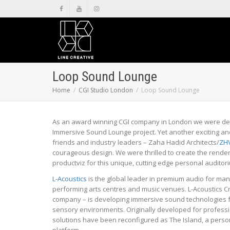
Loop Sound Lounge
Home
CGI Studio London
Loop Sound Lounge
As an award winning CGI company in London we were del
Immersive Sound Lounge project. Yet another exciting a
friends and industry leaders – Zaha Hadid Architects/
ZH
courageous design. We were thrilled to create the render
productviz for this unique, cutting edge personal auditor
L-Acoustics
is the global leader in premium audio for ma
performing arts centres and music venues. L-Acoustics Cr
company – is developing immersive sound technologies fo
sensory environments. Originally developed for professi
solutions have been reconfigured as The Island, a perso