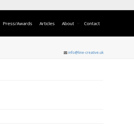
Press/Awards
Articles
About
Contact
info@line-creative.uk