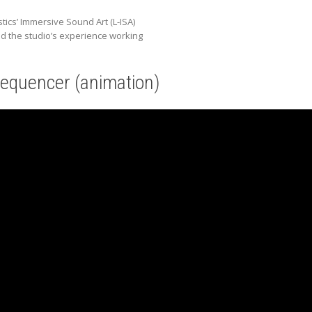
ics’ Immersive Sound Art (L-ISA)
nd the studio’s experience working
equencer (animation)