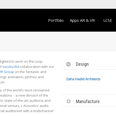
Portfolio
Apps AR & VR
LCSE
ighted to work on the Loop
Design
nd
successful
collaboration with our
VR Group
on the fantastic and
ings animation, pitchviz and
Zaha Hadid Architects
ium.
ny of the world’s most renowned
eations – a new division of the
r state-of-the-art auditoria and
Manufacture
onal venues, L-Acoustics’ audio
nal auditorium with a multichannel