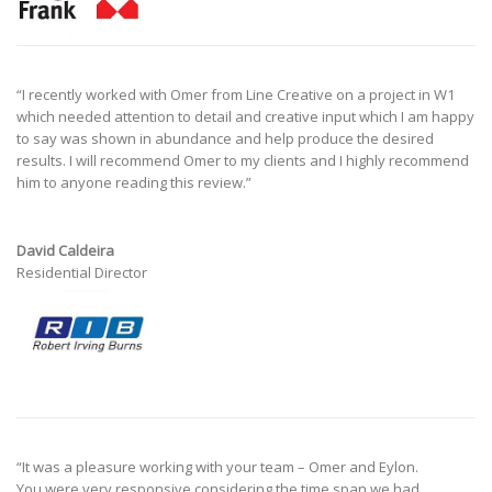
“
I recently worked with Omer from Line Creative on a project in W1
which needed attention to detail and creative input which I am happy
to say was shown in abundance and help produce the desired
results.
I will recommend Omer to my clients and I highly recommend
him to anyone reading this review.”
David Caldeira
Residential Director
“It was a pleasure working with your team – Omer and Eylon.
You were very responsive considering the time span we had,