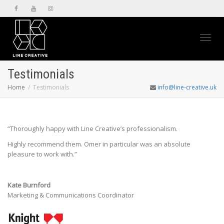
Toggl
Testimonials
Home
Testimonials
info@line-creative.uk
navig
“
Thoroughly happy with Line Creative’s professionalism.
Highly recommend them.
Omer in particular was an absolute
pleasure to work with.”
Kate Burnford
Marketing & Communications Coordinator