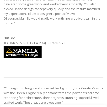
delivered some great work and worked very efficiently. You also
picked up the design concept very quickly and the results matched
my expectations (from a designer’s point of view).
Of course, Mamilla would gladly work with line-creative again in the
future!.”
Orit Lev
TECHNICAL ARCHITECT & PROJECT MANAGER
“Coming from design and visual art background , Line Creative’s work
with the Unreal Engine really demonstrates the power of real-time
rendering for architecture. Their project is stunning, impactful, well-
crafted work. These guys are awesome.”