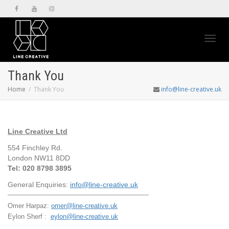
Toggl
Thank You
Home
Thank You
info@line-creative.uk
navig
Line Creative Ltd
554 Finchley Rd.
London NW11 8DD
Tel: 020 8798 3895
General Enquiries:
info@line-creative.uk
______________________________________________
Omer Harpaz:
omer@line-creative.uk
Eylon Sherf :
eylon@line-creative.uk