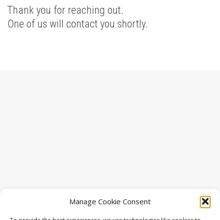
Thank you for reaching out.
One of us will contact you shortly.
Manage Cookie Consent