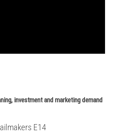
nning, investment and marketing demand
ailmakers E14