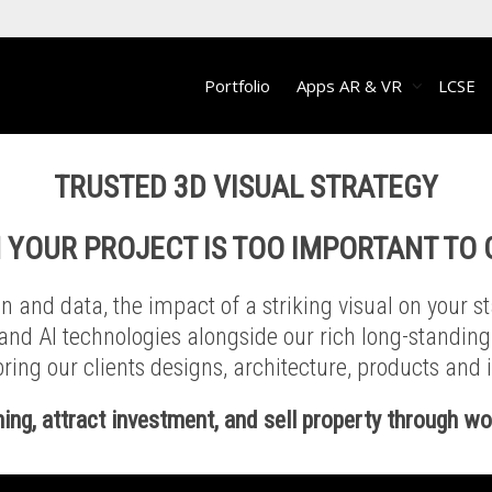
Portfolio
Apps AR & VR
LCSE
TRUSTED
3D VISUAL STRATEGY
 YOUR PROJECT IS TOO IMPORTANT TO
 and data, the impact of a striking visual on your s
 and AI technologies alongside our rich long-standin
ring our clients designs, architecture, products and id
ning, attract investment, and sell property through w