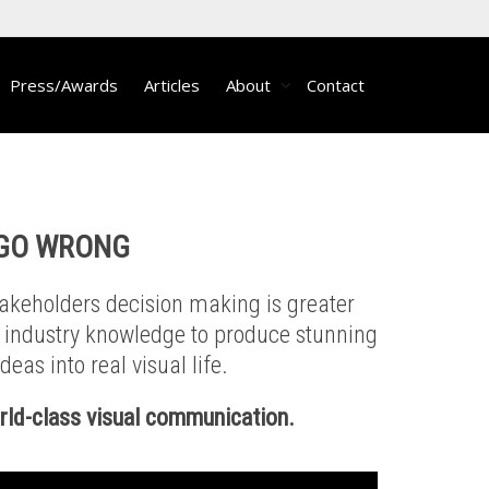
Press/Awards
Articles
About
Contact
 GO WRONG
takeholders decision making is greater
g industry knowledge to produce stunning
eas into real visual life.
orld-class visual communication.