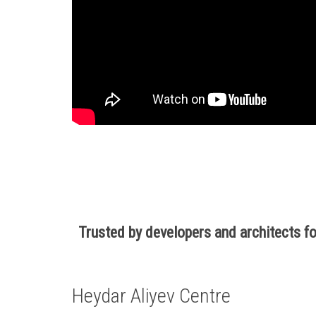
Trusted by developers and architects 
Heydar Aliyev Centre