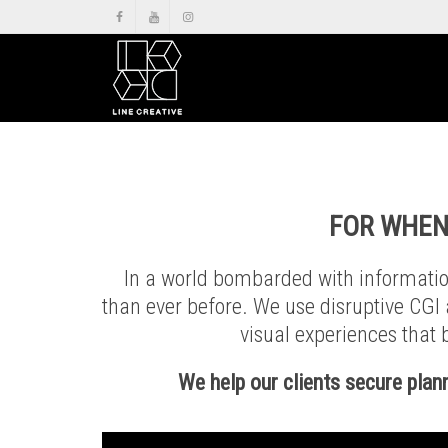
FOR
WHEN
In a world bombarded with information
than ever before. We use disruptive CGI
visual experiences that b
We help our clients secure plan