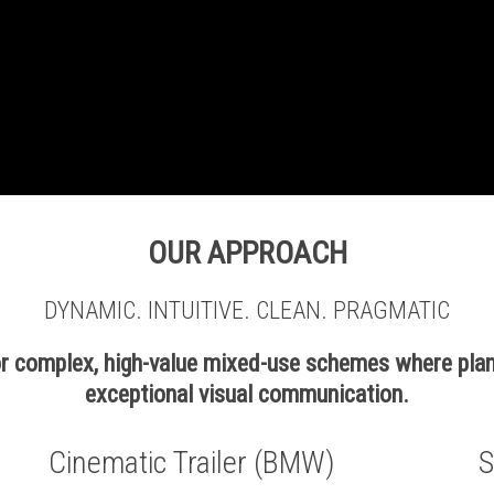
OUR APPROACH
DYNAMIC. INTUITIVE. CLEAN. PRAGMATIC
for complex, high-value mixed-use schemes where pla
exceptional visual communication.
Cinematic Trailer (BMW)
S