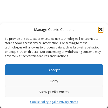
Manage Cookie Consent
To provide the best experiences, we use technologies like cookies to
store and/or access device information. Consenting to these
technologies will allow us to process data such as browsing behaviour
or unique IDs on this site. Not consenting or withdrawing consent, may
adversely affect certain features and functions.
Accept
Deny
View preferences
©2026 Line Creative Ltd All Rights Reserved.
LEGAL NOTE
Cookie Policy
Lagal & Privacy Notes