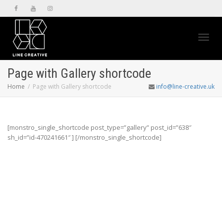
Toggl
Page with Gallery shortcode
Home
Page with Gallery shortcode
info@line-creative.uk
navig
[monstro_single_shortcode post_type=”gallery” post_id=”638″
sh_id=”id-470241661″ ] [/monstro_single_shortcode]