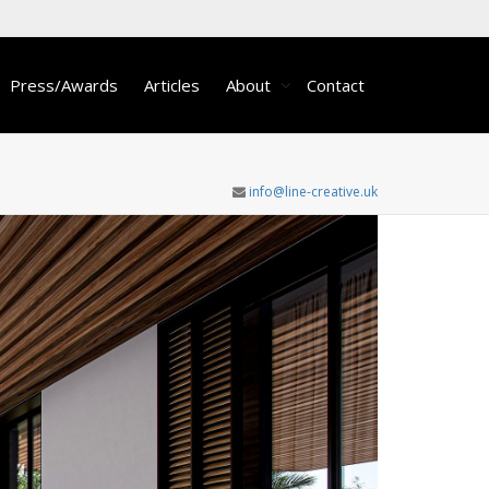
Press/Awards
Articles
About
Contact
info@line-creative.uk