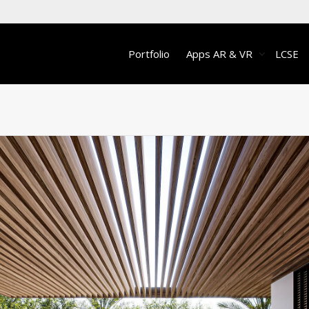
Portfolio
Apps AR & VR
LCSE