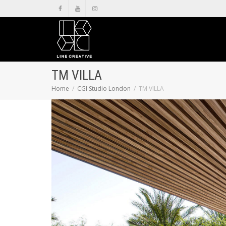
TM VILLA
Home
CGI Studio London
TM VILLA