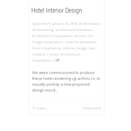
Hotel Interior Design
,
,
Eylon Sherf
January 10, 2018
3D Animation
,
3D Rendering
,
architectural Animation
,
Architecture Visualisation
,
Archviz
,
CGI
,
Design Visualisation
,
Hotel 3D Animation
,
Hotel Visualisation
,
Interior Design
,
Line
Creative
,
London Architecture
,
,
Visualisation
0
We were commissioned to produce
these hotel rendering cgi archviz i.e. to
visually portray a new proposed
design mood...
Read more
0
likes