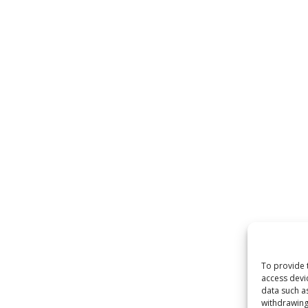
To provide 
access devi
data such a
withdrawing