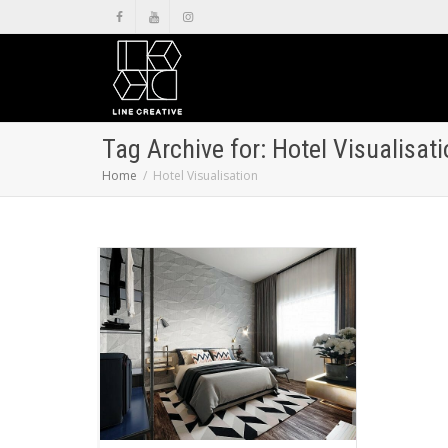
Tag Archive for: Hotel Visualisat
Home
Hotel Visualisation