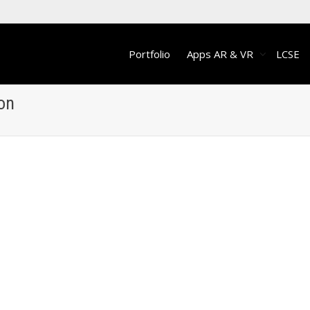
Portfolio
Apps AR & VR
LCSE
ion