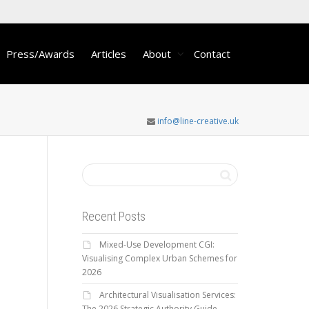
Press/Awards
Articles
About
Contact
info@line-creative.uk
Recent Posts
Mixed-Use Development CGI:
Visualising Complex Urban Schemes for
2026
Architectural Visualisation Services:
The 2026 Strategic Authority Guide