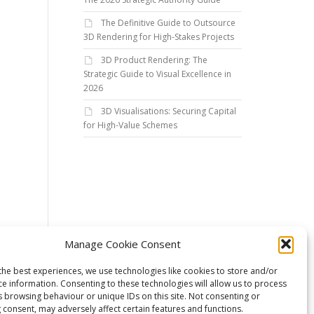
The Definitive Guide to Outsource
3D Rendering for High-Stakes Projects
3D Product Rendering: The
Strategic Guide to Visual Excellence in
2026
3D Visualisations: Securing Capital
for High-Value Schemes
Manage Cookie Consent
the best experiences, we use technologies like cookies to store and/or
ce information. Consenting to these technologies will allow us to process
s browsing behaviour or unique IDs on this site. Not consenting or
 consent, may adversely affect certain features and functions.