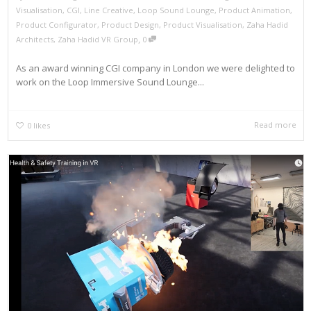
Visualisation
,
CGI
,
Line Creative
,
Loop Sound Lounge
,
Product Animation
,
Product Configurator
,
Product Design
,
Product Visualisation
,
Zaha Hadid
,
Architects
,
Zaha Hadid VR Group
0
As an award winning CGI company in London we were delighted to
work on the Loop Immersive Sound Lounge...
Read more
0
likes