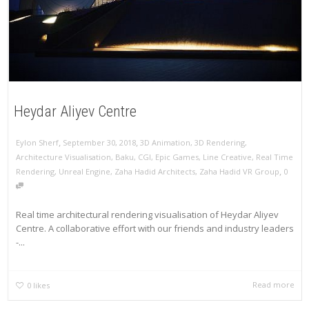
Heydar Aliyev Centre
,
,
Eylon Sherf
September 30, 2018
3D Animation
,
3D Rendering
,
Architecture Visualisation
,
Baku
,
CGI
,
Epic Games
,
Line Creative
,
Real Time
,
Rendering
,
Unreal Engine
,
Zaha Hadid Architects
,
Zaha Hadid VR Group
0
Real time architectural rendering visualisation of Heydar Aliyev
Centre. A collaborative effort with our friends and industry leaders
-...
Read more
0
likes