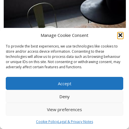
Manage Cookie Consent
To provide the best experiences, we use technologies like cookies to
store and/or access device information. Consenting to these
technologies will allow us to process data such as browsing behaviour
or unique IDs on this site. Not consenting or withdrawing consent, may
adversely affect certain features and functions.
Woodside Park (Game)
Accept
,
,
Eylon Sherf
October 15, 2017
3D Animation
,
3D Rendering
,
architectural
Deny
Animation
,
Architecture Visualisation
,
Archviz
,
award winning
,
CGI
,
Design
Visualisation
,
Environment Unreal
,
Epic Games
,
Interior Design
,
Line
View preferences
,
Creative
,
London Architecture
,
Unreal Engine
0
Full package architecture and design CG game. This is the future of
Cookie Policy
Lagal & Privacy Notes
arch viz presentation. We create everything you...