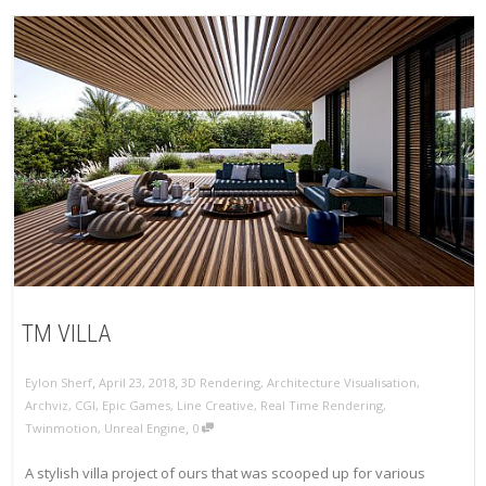
TM VILLA
,
,
Eylon Sherf
April 23, 2018
3D Rendering
,
Architecture Visualisation
,
Archviz
,
CGI
,
Epic Games
,
Line Creative
,
Real Time Rendering
,
,
Twinmotion
,
Unreal Engine
0
A stylish villa project of ours that was scooped up for various