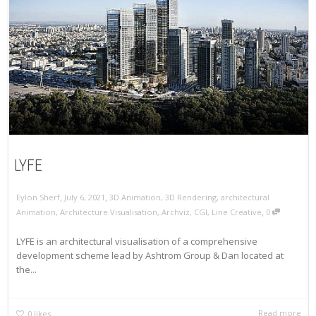
LYFE
,
,
Eylon Sherf
July 6, 2021
3D Animation
,
3D Rendering
,
architectural
,
Animation
,
Architecture Visualisation
,
Archviz
,
CGI
,
Line Creative
0
LYFE is an architectural visualisation of a comprehensive
development scheme lead by Ashtrom Group & Dan located at
the...
Read more
0
likes