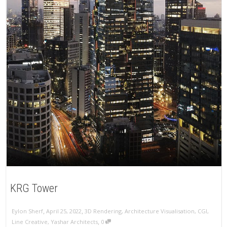
KRG Tower
,
,
Eylon Sherf
April 25, 2022
3D Rendering
,
Architecture Visualisation
,
CGI
,
,
Line Creative
,
Yashar Architects
0