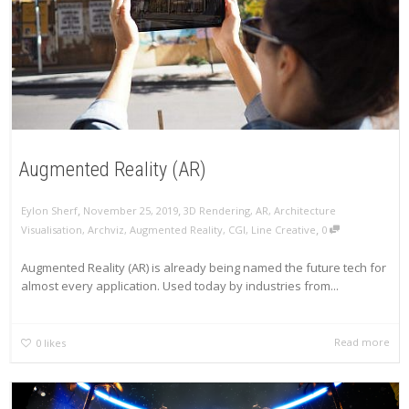
Augmented Reality (AR)
,
,
Eylon Sherf
November 25, 2019
3D Rendering
,
AR
,
Architecture
,
Visualisation
,
Archviz
,
Augmented Reality
,
CGI
,
Line Creative
0
Augmented Reality (AR) is already being named the future tech for
almost every application. Used today by industries from...
Read more
0
likes