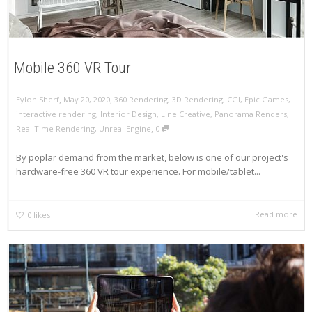
Mobile 360 VR Tour
,
,
Eylon Sherf
May 20, 2020
360 Rendering
,
3D Rendering
,
CGI
,
Epic Games
,
interactive rendering
,
Interior Design
,
Line Creative
,
Panorama Renders
,
,
Real Time Rendering
,
Unreal Engine
0
By poplar demand from the market, below is one of our project's
hardware-free 360 VR tour experience. For mobile/tablet...
Read more
0
likes