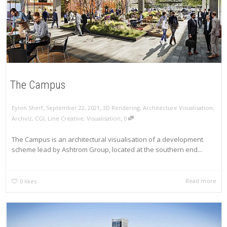
The Campus
,
,
Eylon Sherf
September 22, 2021
3D Rendering
,
Architecture Visualisation
,
,
Archviz
,
CGI
,
Line Creative
,
Visualisation
0
The Campus is an architectural visualisation of a development
scheme lead by Ashtrom Group, located at the southern end...
Read more
0
likes