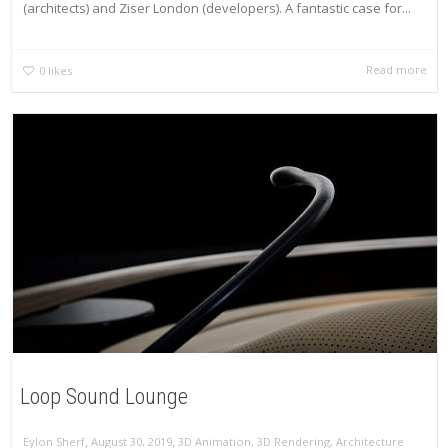
(architects) and Ziser London (developers). A fantastic case for...
Read more
0
likes
Loop Sound Lounge
,
,
Eylon Sherf
August 30, 2019
3D Animation
,
3D Rendering
,
Architecture