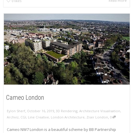
Read more
0
likes
Cameo London
,
,
Eylon Sherf
October 16, 2019
3D Rendering
,
Architecture Visualisation
,
,
Archviz
,
CGI
,
Line Creative
,
London Architecture
,
Ziser London
0
Cameo NW7 London is a beautiful scheme by BB Partnership