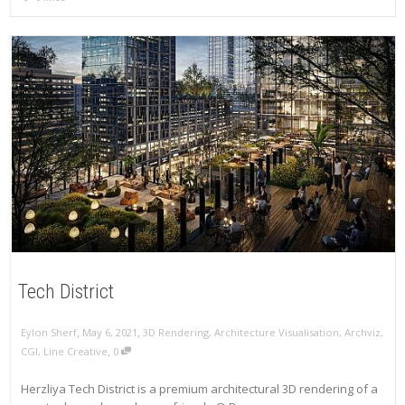
Tech District
,
,
Eylon Sherf
May 6, 2021
3D Rendering
,
Architecture Visualisation
,
Archviz
,
,
CGI
,
Line Creative
0
Herzliya Tech District is a premium architectural 3D rendering of a