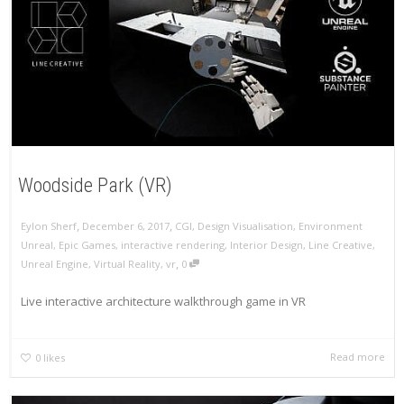
Woodside Park (VR)
,
,
Eylon Sherf
December 6, 2017
CGI
,
Design Visualisation
,
Environment
Unreal
,
Epic Games
,
interactive rendering
,
Interior Design
,
Line Creative
,
,
Unreal Engine
,
Virtual Reality
,
vr
0
Live interactive architecture walkthrough game in VR
Read more
0
likes