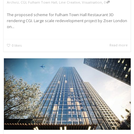
,
Archviz
,
CGI
,
Fulham Town Hall
,
Line Creative
,
Visualisation
0
The proposed scheme for Fulham Town Hall Restaurant 3D
rendering CGI. Large scale redevelopment project by Ziser London
on...
Read more
0
likes