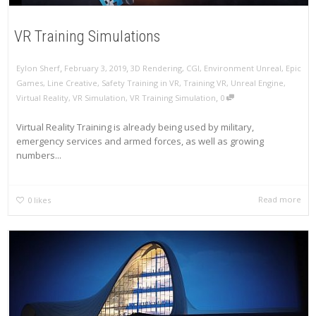
VR Training Simulations
,
,
Eylon Sherf
February 3, 2019
3D Rendering
,
CGI
,
Environment Unreal
,
Epic
Games
,
Line Creative
,
Safety Training in VR
,
Training VR
,
Unreal Engine
,
,
Virtual Reality
,
VR Simulation
,
VR Training Simulation
0
Virtual Reality Training is already being used by military,
emergency services and armed forces, as well as growing
numbers...
Read more
0
likes