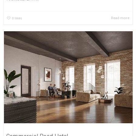
Read more
0
likes