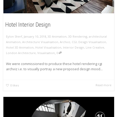
Hotel Interior Design
,
,
Eylon Sherf
January 10, 2018
3D Animation
,
3D Rendering
,
architectural
Animation
,
Architecture Visualisation
,
Archviz
,
CGI
,
Design Visualisation
,
Hotel 3D Animation
,
Hotel Visualisation
,
Interior Design
,
Line Creative
,
,
London Architecture
,
Visualisation
0
We were commissioned to produce these hotel rendering cgi
archviz i.e. to visually portray a new proposed design mood...
Read more
0
likes