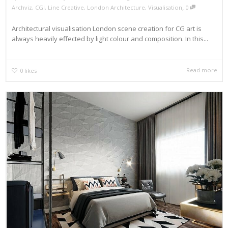
,
Archviz
,
CGI
,
Line Creative
,
London Architecture
,
Visualisation
0
Architectural visualisation London scene creation for CG art is
always heavily effected by light colour and composition. In this...
Read more
0
likes