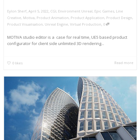
,
,
Eylon Sherf
April 5, 2022
CGI
,
Environment Unreal
,
Epic Games
,
Line
Creative
,
Motiva
,
Product Animation
,
Product Application
,
Product Design
,
,
Product Visualisation
,
Unreal Engine
,
Virtual Production
0
MOTIVA studio editor is a case for real time, UE5 based product
configurator for client side unlimited 3D rendering...
Read more
0
likes