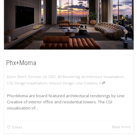
Phx+Moma
,
,
Eylon Sherf
October 24, 2023
3D Rendering
,
Architecture Visualisation
,
,
CGI
,
Design Visualisation
,
Interior Design
,
Line Creative
0
Phx+Moma are board featured architectural renderings by Line
Creative of interior office and residential towers. The CGI
visualisation of...
Read more
0
likes