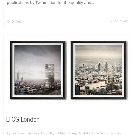
publications by Twinmotion for the quality and...
Read more
0
likes
LTCG London
,
,
Eylon Sherf
January 17, 2018
3D Rendering
,
Architecture Visualisation
,