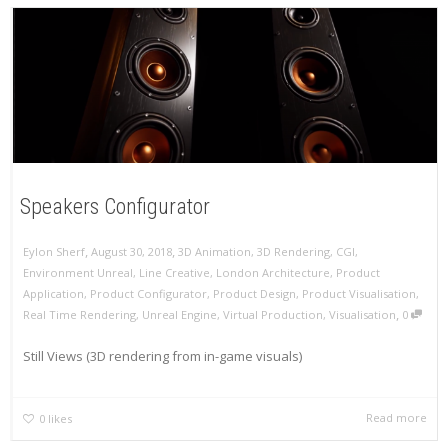
Speakers Configurator
,
,
Eylon Sherf
August 30, 2018
3D Animation
,
3D Rendering
,
CGI
,
Environment Unreal
,
Line Creative
,
London Architecture
,
Product
Application
,
Product Configurator
,
Product Design
,
Product Visualisation
,
,
Real Time Rendering
,
Unreal Engine
,
Virtual Production
,
Visualisation
0
Still Views (3D rendering from in-game visuals)
Read more
0
likes