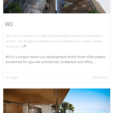
IRO
,
,
Eylon Sherf
February 11, 2025
3D Rendering
,
Architecture Visualisation
,
Archviz
,
CGI
,
Design Visualisation
,
Interior Design
,
Line Creative
,
Yashar
,
Architects
0
IRO is a unique mixed use development at the heart of Jerusalem,
positioned for upscale commercial, residential and office....
Read more
0
likes