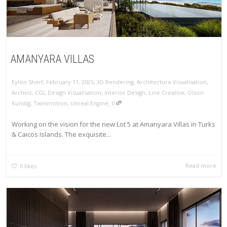
AMANYARA VILLAS
,
,
Eylon Sherf
February 11, 2025
3D Rendering
,
Architecture Visualisation
,
Archviz
,
CGI
,
Design Visualisation
,
Interior Design
,
Line Creative
,
Olson
,
Kundig
,
Twinmotion
,
Unreal Engine
0
Working on the vision for the new Lot 5 at Amanyara Villas in Turks
& Caicos Islands. The exquisite...
Read more
0
likes