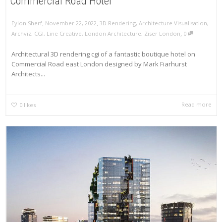
Commercial Road Hotel
,
,
Eylon Sherf
November 22, 2022
3D Rendering
,
Architecture Visualisation
,
,
Archviz
,
CGI
,
Line Creative
,
London Architecture
,
Ziser London
0
Architectural 3D rendering cgi of a fantastic boutique hotel on
Commercial Road east London designed by Mark Fiarhurst
Architects...
Read more
0
likes