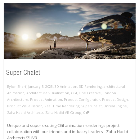
Super Chalet
,
,
Eylon Sherf
January 5, 2023
3D Animation
,
3D Rendering
,
architectural
Animation
,
Architecture Visualisation
,
CGI
,
Line Creative
,
London
Architecture
,
Product Animation
,
Product Configurator
,
Product Design
,
Product Visualisation
,
Real Time Rendering
,
SuperChalet
,
Unreal Engine
,
,
Zaha Hadid Architects
,
Zaha Hadid VR Group
0
Unique and super exciting CGI animation renderings project
collaboration with our friends and industry leaders - Zaha Hadid
Architects/ZHVR...