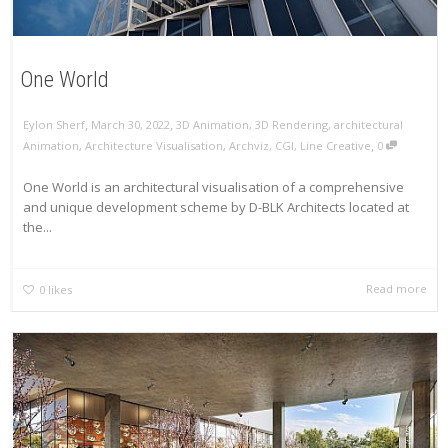
One World
,
,
Eylon Sherf
March 30, 2022
3D Animation
,
3D Rendering
,
architectural
,
Animation
,
Architecture Visualisation
,
Archviz
,
CGI
,
Line Creative
0
One World is an architectural visualisation of a comprehensive
and unique development scheme by D-BLK Architects located at
the...
Read more
0
likes