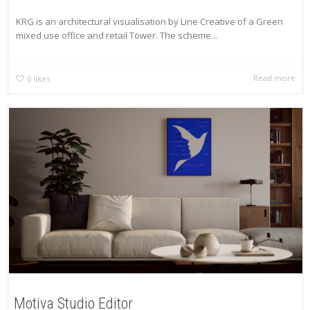
KRG is an architectural visualisation by Line Creative of a Green
mixed use office and retail Tower. The scheme...
Read more
0
likes
Motiva Studio Editor