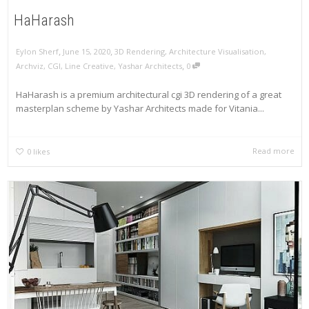
HaHarash
,
,
Eylon Sherf
June 15, 2020
3D Rendering
,
Architecture Visualisation
,
,
Archviz
,
CGI
,
Line Creative
,
Yashar Architects
0
HaHarash is a premium architectural cgi 3D rendering of a great
masterplan scheme by Yashar Architects made for Vitania...
Read more
0
likes