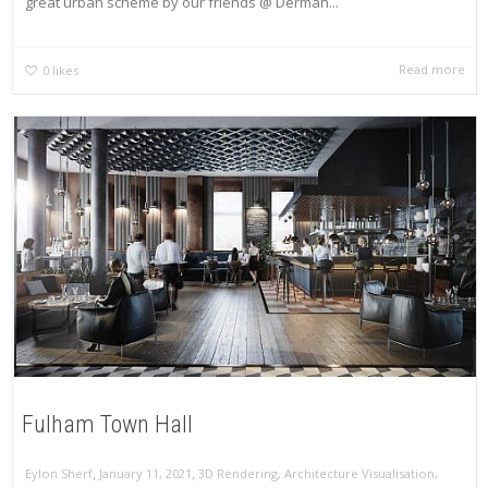
great urban scheme by our friends @ Derman...
Read more
0
likes
Fulham Town Hall
,
,
Eylon Sherf
January 11, 2021
3D Rendering
,
Architecture Visualisation
,