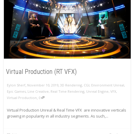
Virtual Production (RT VFX)
,
,
Eylon Sherf
November 10, 2019
3D Rendering
,
CGI
,
Environment Unreal
,
Epic Games
,
Line Creative
,
Real Time Rendering
,
Unreal Engine
,
VFX
,
,
Virtual Production
0
Virtual Production Unreal & Real Time VFX are innovative verticals
growing in popularity in all industry segments. As such,...