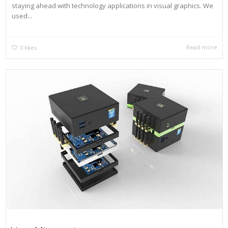
staying ahead with technology applications in visual graphics. We
used...
Read more
0
likes