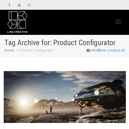
Toggl
Tag Archive for: Product Configurator
Home
Product Configurator
info@line-creative.uk
navig