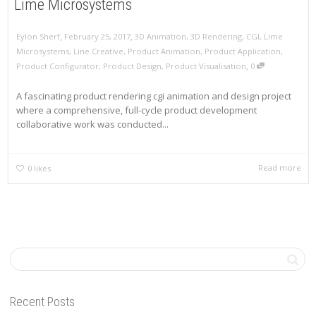
Lime Microsystems
,
,
Eylon Sherf
February 25, 2017
3D Animation
,
3D Rendering
,
CGI
,
Lime
Microsystems
,
Line Creative
,
Product Animation
,
Product Application
,
,
Product Configurator
,
Product Design
,
Product Visualisation
0
A fascinating product rendering cgi animation and design project
where a comprehensive, full-cycle product development
collaborative work was conducted...
Read more
0
likes
Recent Posts