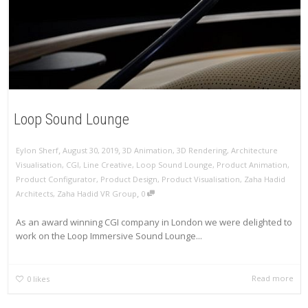
Loop Sound Lounge
,
,
Eylon Sherf
August 30, 2019
3D Animation
,
3D Rendering
,
Architecture
Visualisation
,
CGI
,
Line Creative
,
Loop Sound Lounge
,
Product Animation
,
Product Configurator
,
Product Design
,
Product Visualisation
,
Zaha Hadid
,
Architects
,
Zaha Hadid VR Group
0
As an award winning CGI company in London we were delighted to
work on the Loop Immersive Sound Lounge...
Read more
0
likes