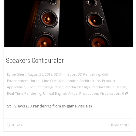
Speakers Configurator
,
,
Eylon Sherf
August 30, 2018
3D Animation
,
3D Rendering
,
CGI
,
Environment Unreal
,
Line Creative
,
London Architecture
,
Product
Application
,
Product Configurator
,
Product Design
,
Product Visualisation
,
,
Real Time Rendering
,
Unreal Engine
,
Virtual Production
,
Visualisation
0
Still Views (3D rendering from in-game visuals)
Read more
0
likes