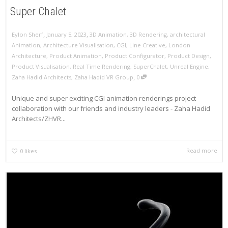
Super Chalet
,
,
Eylon Sherf
January 5, 2023
3D Animation
,
3D Rendering
,
architectural
Animation
,
Architecture Visualisation
,
CGI
,
Line Creative
,
London
Architecture
,
Product Animation
,
Product Configurator
,
Product Design
,
Product Visualisation
,
Real Time Rendering
,
SuperChalet
,
Unreal Engine
,
,
Zaha Hadid Architects
,
Zaha Hadid VR Group
0
Unique and super exciting CGI animation renderings project
collaboration with our friends and industry leaders - Zaha Hadid
Architects/ZHVR...
Read more
0
likes