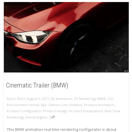
Cinematic Trailer (BMW)
,
,
Eylon Sherf
August 7, 2017
3D Animation
,
3D Rendering
,
BMW
,
CGI
,
Environment Unreal
,
Epic Games
,
Line Creative
,
Product Animation
,
Product Configurator
,
Product Design
,
Product Visualisation
,
Real Time
,
Rendering
,
Unreal Engine
0
This BMW animation real time rendering configurator is about