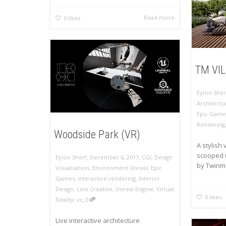
Read more
0
likes
TM VI
Eylon Sher
Architectu
Epic Game
Rendering
Woodside Park (VR)
A stylish 
scooped u
,
,
Eylon Sherf
December 6, 2017
CGI
,
Design
by Twinmo
Visualisation
,
Environment Unreal
,
Epic
Games
,
interactive rendering
,
Interior
Design
,
Line Creative
,
Unreal Engine
,
Virtual
0
likes
,
Reality
,
vr
0
Live interactive architecture