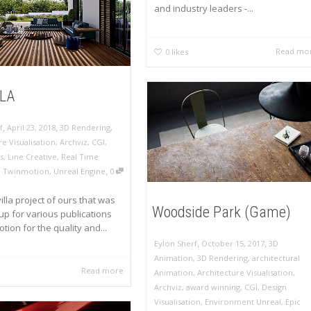
and industry leaders -...
Read mo
0
likes
LLA
,
,
f
April 23, 2018
3D Rendering
,
re Visualisation
,
Archviz
,
CGI
,
s
,
Line Creative
,
Real Time
,
,
Twinmotion
,
Unreal Engine
0
villa project of ours that was
Woodside Park (Game)
p for various publications
tion for the quality and...
,
,
Eylon Sherf
October 15, 2017
3D
Animation
,
3D Rendering
,
architectural
Read more
Animation
,
Architecture Visualisation
,
Archviz
,
award winning
,
CGI
,
Design
Visualisation
,
Environment Unreal
,
Epic