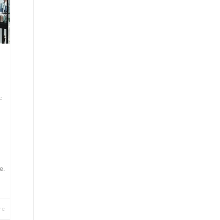
e
e.
re