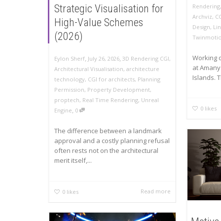
Rendering
Strategic Visualisation for
Archviz
,
C
High-Value Schemes
Design
,
Li
(2026)
Twinmoti
Working o
,
,
Eylon Sherf
July 26, 2026
3D Rendering CGI
,
at Amanya
Architectural Visualisation
,
architecture
Islands. T
technology
,
CGI for architects
,
Planning
Permission
,
Property Development
,
proptech
,
Real Time Rendering
,
Unreal
0
likes
,
Engine
0
The difference between a landmark
approval and a costly planning refusal
often rests not on the architectural
merit itself,...
Read more
0
likes