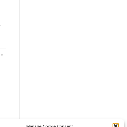
z
re
Manage Cookie Consent