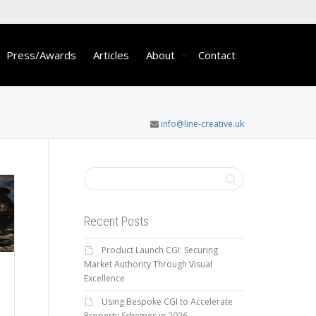
Press/Awards
Articles
About
Contact
info@line-creative.uk
Recent Posts
Product Launch CGI: Securing
Market Authority Through Visual
Excellence
Using Bespoke CGI to Accelerate
,
Property Schemes in 2026