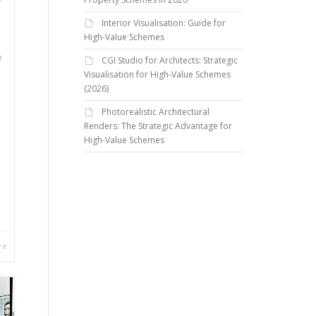
Interior Visualisation: Guide for
High-Value Schemes
t
CGI Studio for Architects: Strategic
Visualisation for High-Value Schemes
(2026)
Photorealistic Architectural
Renders: The Strategic Advantage for
High-Value Schemes
re