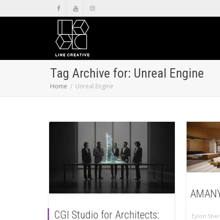
Tag Archive for: Unreal Engine
Home
Unreal Engine
AMANY
CGI Studio for Architects:
Eylon Sher