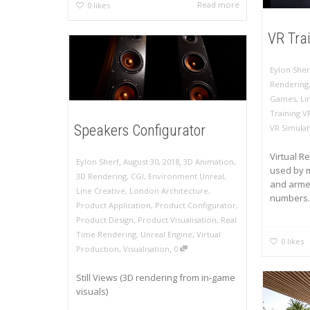
Read more
0
likes
VR Tra
Eylon Sher
Rendering
Games
,
Li
Training V
Speakers Configurator
VR Simulat
Virtual Re
,
,
Eylon Sherf
August 30, 2018
3D Animation
,
used by m
3D Rendering
,
CGI
,
Environment Unreal
,
and armed
Line Creative
,
London Architecture
,
numbers..
Product Application
,
Product Configurator
,
Product Design
,
Product Visualisation
,
Real
Time Rendering
,
Unreal Engine
,
Virtual
0
likes
,
Production
,
Visualisation
0
Still Views (3D rendering from in-game
visuals)