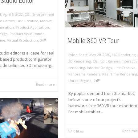
Studio Editor
,
,
f
April 5, 2022
CGI
,
Environment
ic Games
,
Line Creative
,
Motiva
,
nimation
,
Product Application
,
esign
,
Product Visualisation
,
Mobile 360 VR Tour
,
ine
,
Virtual Production
0
udio editor is a case for real
,
,
Eylon Sherf
May 20, 2020
360 Rendering
,
 based product configurator
3D Rendering
,
CGI
,
Epic Games
,
interactiv
 side unlimited 3D rendering...
rendering
,
Interior Design
,
Line Creative
,
Panorama Renders
,
Real Time Rendering
,
,
Unreal Engine
0
Read more
By poplar demand from the market,
below is one of our project's
hardware-free 360 VR tour experienc
For mobile/tablet...
Read mo
0
likes