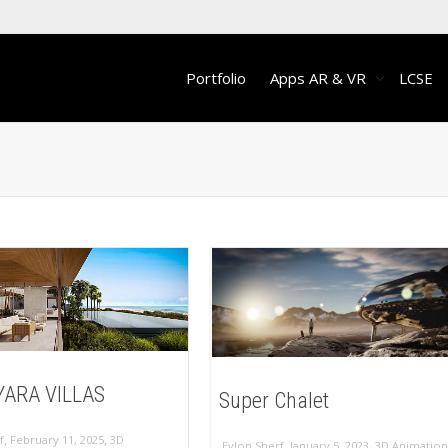
Portfolio
Apps AR & VR
LCSE
ARA VILLAS
Super Chalet
,
,
f
February 11, 2025
3D
,
,
Eylon Sherf
January 5, 2023
3D Animation