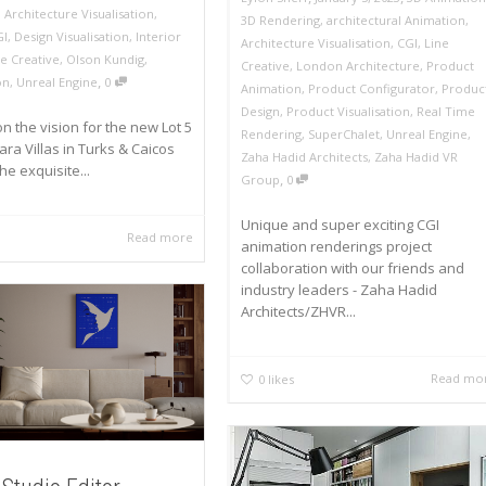
,
Architecture Visualisation
,
3D Rendering
,
architectural Animation
,
GI
,
Design Visualisation
,
Interior
Architecture Visualisation
,
CGI
,
Line
ne Creative
,
Olson Kundig
,
Creative
,
London Architecture
,
Product
,
on
,
Unreal Engine
0
Animation
,
Product Configurator
,
Produc
Design
,
Product Visualisation
,
Real Time
n the vision for the new Lot 5
Rendering
,
SuperChalet
,
Unreal Engine
,
ra Villas in Turks & Caicos
Zaha Hadid Architects
,
Zaha Hadid VR
he exquisite...
,
Group
0
Unique and super exciting CGI
Read more
animation renderings project
collaboration with our friends and
industry leaders - Zaha Hadid
Architects/ZHVR...
Read mo
0
likes