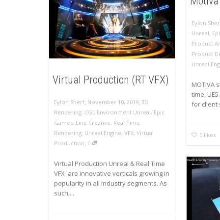
Motiva 
Eylon Sher
Unreal
,
Ep
Product A
Product D
Unreal Eng
Virtual Production (RT VFX)
MOTIVA st
time, UE5
,
,
Eylon Sherf
November 10, 2019
3D
for client
Rendering
,
CGI
,
Environment Unreal
,
Epic
Games
,
Line Creative
,
Real Time
Rendering
,
Unreal Engine
,
VFX
,
Virtual
0
likes
,
Production
0
Virtual Production Unreal & Real Time
VFX are innovative verticals growing in
popularity in all industry segments. As
such,...