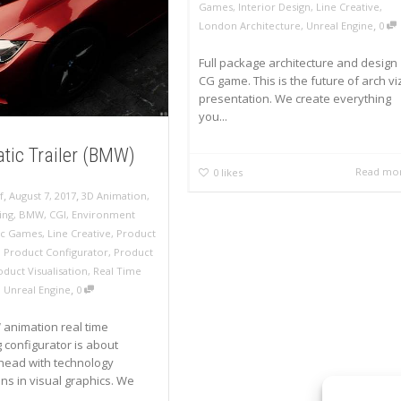
Games
,
Interior Design
,
Line Creative
,
,
London Architecture
,
Unreal Engine
0
Full package architecture and design
CG game. This is the future of arch vi
presentation. We create everything
you...
tic Trailer (BMW)
Read mo
0
likes
,
,
f
August 7, 2017
3D Animation
,
ing
,
BMW
,
CGI
,
Environment
ic Games
,
Line Creative
,
Product
,
Product Configurator
,
Product
oduct Visualisation
,
Real Time
,
,
Unreal Engine
0
animation real time
 configurator is about
head with technology
ons in visual graphics. We