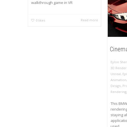
walkthrough game in VR
Read more
0
likes
Cinema
Eylon Sher
3D Render
Unreal
,
Ep
Animation
Design
,
Pr
Rendering
This BMW 
rendering
staying a
applicati
used...