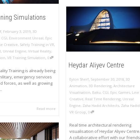
ining Simulations
,
,
f
February 3, 2019
3D
,
CGI
,
Environment Unreal
,
Epic
ne Creative
,
Safety Training in VR
,
R
,
Unreal Engine
,
Virtual Reality
,
,
ion
,
VR Training Simulation
0
Heydar Aliyev Centre
ality Training is already being
ilitary, emergency services
,
,
Eylon Sherf
September 30, 2018
3D
 forces, as well as growing
Animation
,
3D Rendering
,
Architecture
.
Visualisation
,
Baku
,
CGI
,
Epic Games
,
Line
Creative
,
Real Time Rendering
,
Unreal
Engine
,
Zaha Hadid Architects
,
Zaha Hadid
Read more
,
VR Group
0
Real time architectural rendering
visualisation of Heydar Aliyev Centre
A collaborative effort with our friends