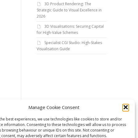
3D Product Rendering: The
Strategic Guide to Visual Excellence in
2026
3D Visualisations: Securing Capital
for High-Value Schemes
Specialist CGI Studio: High-Stakes
Visualisation Guide
Manage Cookie Consent
the best experiences, we use technologies like cookies to store and/or
ce information. Consenting to these technologies will allow us to process
s browsing behaviour or unique IDs on this site. Not consenting or
 consent, may adversely affect certain features and functions.