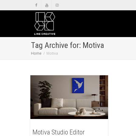
Tag Archive for: Motiva
Home
Motiva
Motiva Studio Editor