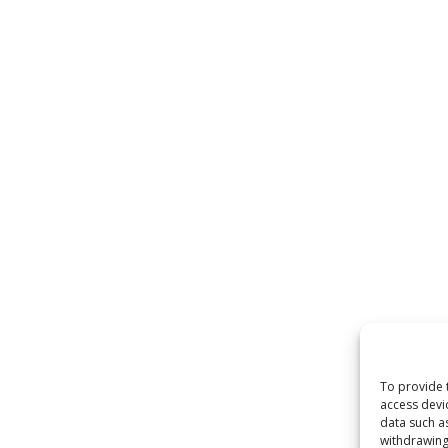
To provide 
access devi
data such a
withdrawing