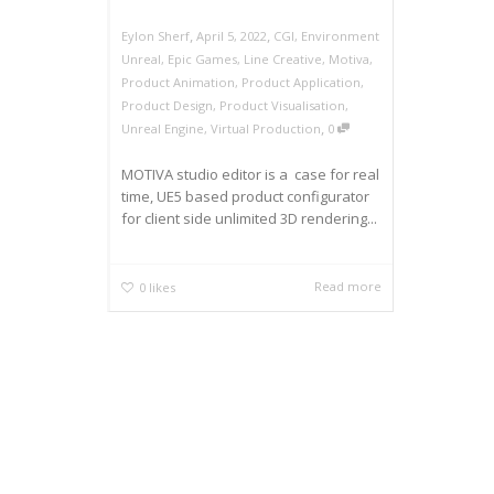
,
,
Eylon Sherf
April 5, 2022
CGI
,
Environment
Unreal
,
Epic Games
,
Line Creative
,
Motiva
,
Product Animation
,
Product Application
,
Product Design
,
Product Visualisation
,
,
Unreal Engine
,
Virtual Production
0
MOTIVA studio editor is a case for real
time, UE5 based product configurator
for client side unlimited 3D rendering...
Read more
0
likes