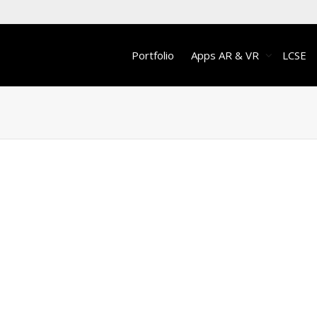
Portfolio
Apps AR & VR
LCSE