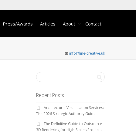
Press/Awards
Articles
About
Contact
info@line-creative.uk
Recent Posts
Architectural Visualisation Services:
The 2026 Strategic Authority Guide
The Definitive Guide to Outsource
3D Rendering for High-Stakes Projects